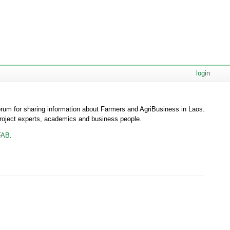
login
orum for sharing information about Farmers and AgriBusiness in Laos.
roject experts, academics and business people.
FAB
.