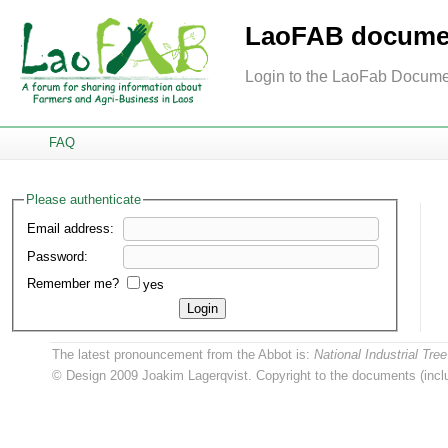
LaoFAB documen
Login to the LaoFab Docume
FAQ
Please authenticate
Email address:
Password:
Remember me?
yes
Login
The latest pronouncement from the Abbot is:
National Industrial T
© Design 2009 Joakim Lagerqvist. Copyright to the documents (inclu