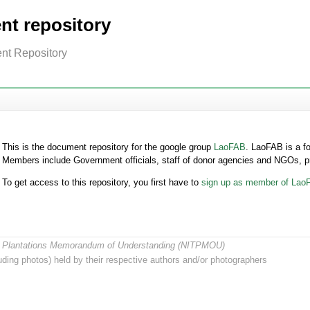
t repository
nt Repository
This is the document repository for the google group
LaoFAB
. LaoFAB is a f
Members include Government officials, staff of donor agencies and NGOs, p
To get access to this repository, you first have to
sign up as member of Lao
ree Plantations Memorandum of Understanding (NITPMOU)
ding photos) held by their respective authors and/or photographers